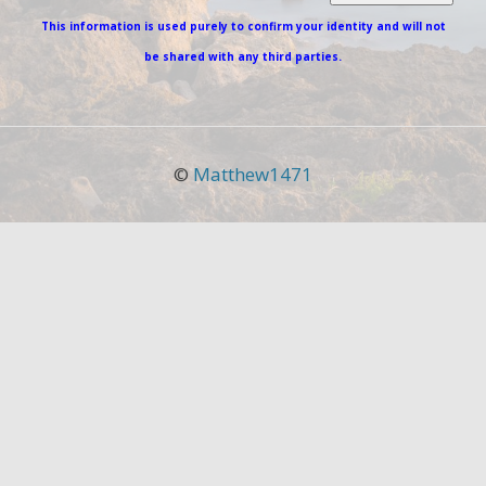
This information is used purely to confirm your identity and will not
be shared with any third parties.
©
Matthew1471