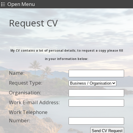
Open Menu
Request CV
My CV contains a lot of personal details; to request a copy please fill
in your information below:
Name:
Request Type:
Organisation:
Work
E-mail Address:
Work
Telephone
Number: